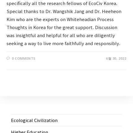
specifically all the research fellows of EcoCiv Korea.
Special thanks to Dr. Wangshik Jang and Dr. Heeheon
Kim who are the experts on Whiteheadian Process
Thoughts in Korea for the great support. Discussion
was insightful and helpful for all who are diligently
seeking a way to live more faithfully and responsibly.
0 COMMENTS
6월 30, 2022
Ecological Civilization
Higher Education