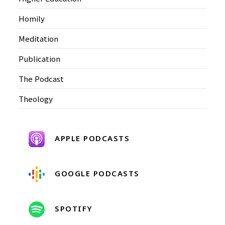
Homily
Meditation
Publication
The Podcast
Theology
APPLE PODCASTS
GOOGLE PODCASTS
SPOTIFY