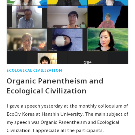
ECOLOGICAL CIVILIZATION
Organic Panentheism and
Ecological Civilization
I gave a speech yesterday at the monthly colloquium of
EcoCiv Korea at Hanshin University. The main subject of
my speech was Organic Panentheism and Ecological
Civilization. I appreciate all the participants,