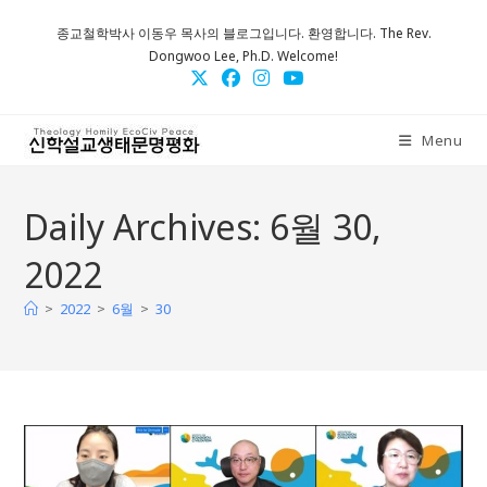
Skip
종교철학박사 이동우 목사의 블로그입니다. 환영합니다. The Rev.
to
Dongwoo Lee, Ph.D. Welcome!
content
Menu
Daily Archives: 6월 30,
2022
>
>
>
2022
6월
30