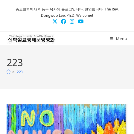
Skip
종교철학박사 이동우 목사의 블로그입니다. 환영합니다. The Rev.
to
Dongwoo Lee, Ph.D. Welcome!
content
Menu
223
>
223