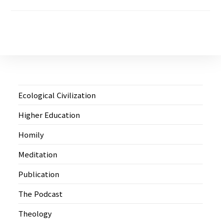
Ecological Civilization
Higher Education
Homily
Meditation
Publication
The Podcast
Theology