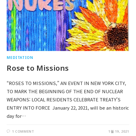
MEDITATION
Rose to Missions
“ROSES TO MISSIONS,” AN EVENT IN NEW YORK CITY,
TO MARK THE BEGINNING OF THE END OF NUCLEAR
WEAPONS: LOCAL RESIDENTS CELEBRATE TREATY’S
ENTRY INTO FORCE January 22, 2021, will be an historic
day for…
1 COMMENT
1월 19, 2021