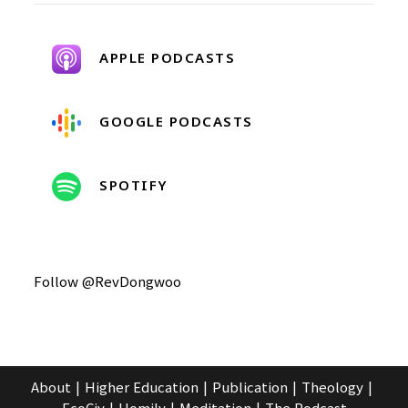
APPLE PODCASTS
GOOGLE PODCASTS
SPOTIFY
Follow @RevDongwoo
About
Higher Education
Publication
Theology
EcoCiv
Homily
Meditation
The Podcast