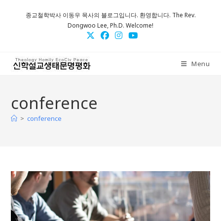
Skip
종교철학박사 이동우 목사의 블로그입니다. 환영합니다. The Rev.
to
Dongwoo Lee, Ph.D. Welcome!
content
Menu
conference
>
conference