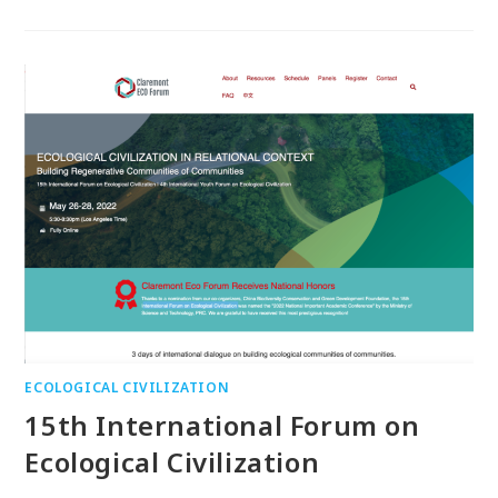
ECOLOGICAL CIVILIZATION
15th International Forum on
Ecological Civilization