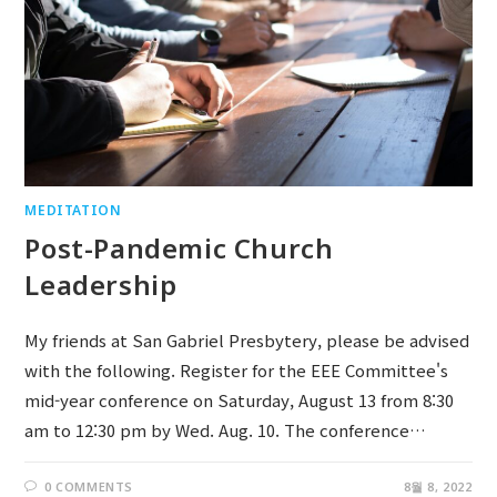
MEDITATION
Post-Pandemic Church
Leadership
My friends at San Gabriel Presbytery, please be advised
with the following. Register for the EEE Committee's
mid-year conference on Saturday, August 13 from 8:30
am to 12:30 pm by Wed. Aug. 10. The conference…
0 COMMENTS
8월 8, 2022