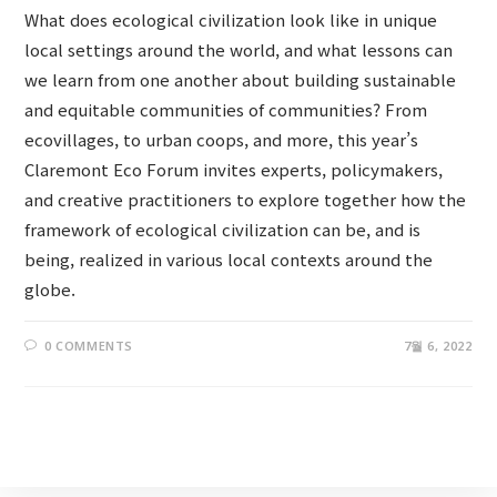
What does ecological civilization look like in unique
local settings around the world, and what lessons can
we learn from one another about building sustainable
and equitable communities of communities? From
ecovillages, to urban coops, and more, this year’s
Claremont Eco Forum invites experts, policymakers,
and creative practitioners to explore together how the
framework of ecological civilization can be, and is
being, realized in various local contexts around the
globe.
0 COMMENTS
7월 6, 2022