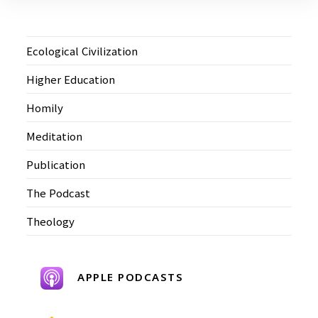
Ecological Civilization
Higher Education
Homily
Meditation
Publication
The Podcast
Theology
APPLE PODCASTS