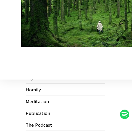
Ecological Civilization
Higher Education
Homily
Meditation
Publication
The Podcast