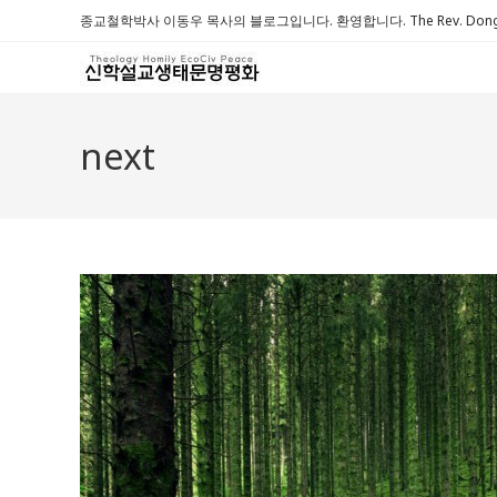
Skip
종교철학박사 이동우 목사의 블로그입니다. 환영합니다. The Rev. Dongwoo 
to
content
next