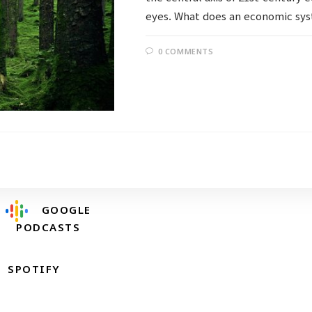
eyes. What does an economic sys
0 COMMENTS
Follow @RevDongwoo
APPLE PODCASTS
GOOGLE
PODCASTS
SPOTIFY