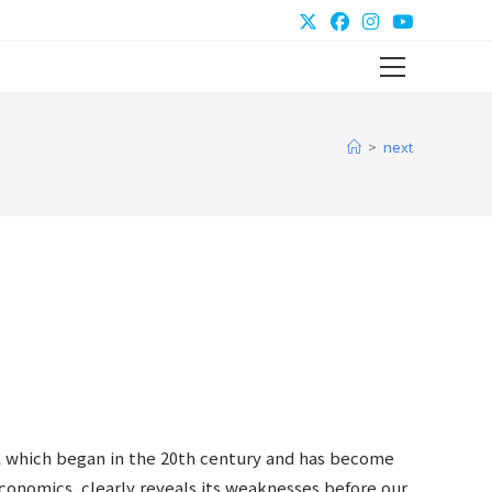
Main
Menu
>
next
 which began in the 20th century and has become
economics, clearly reveals its weaknesses before our