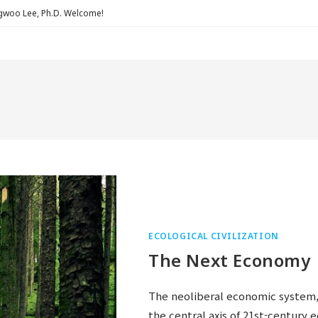
Lee, Ph.D. Welcome!
ECOLOGICAL CIVILIZATION
The Next Economy
The neoliberal economic system,
the central axis of 21st-century 