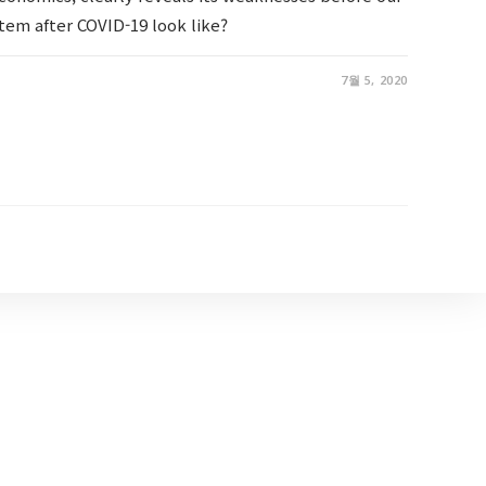
tem after COVID-19 look like?
7월 5, 2020