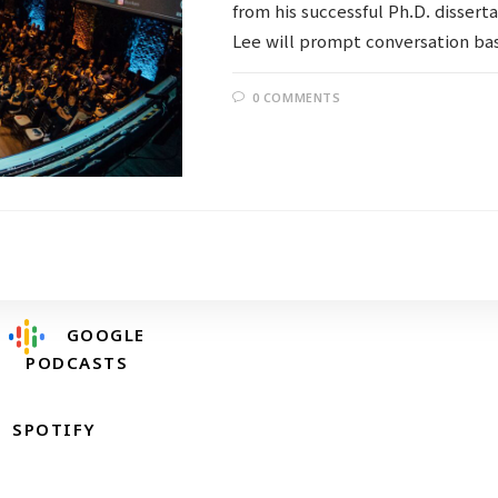
from his successful Ph.D. dissert
Lee will prompt conversation bas
0 COMMENTS
Follow @RevDongwoo
APPLE PODCASTS
GOOGLE
PODCASTS
SPOTIFY