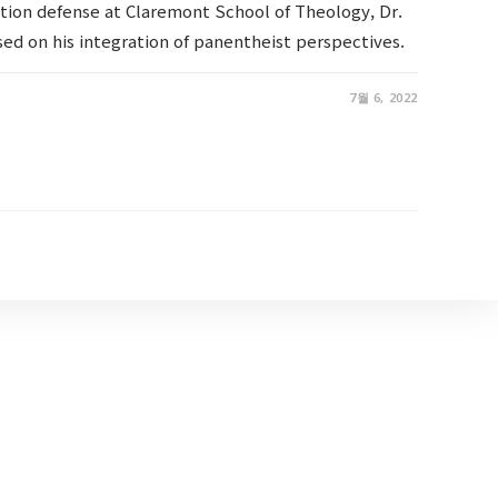
ation defense at Claremont School of Theology, Dr.
ed on his integration of panentheist perspectives.
7월 6, 2022