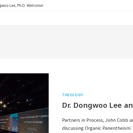
Lee, Ph.D. Welcome!
THEOLOGY
Dr. Dongwoo Lee an
Partners in Process, John Cobb a
discussing Organic Panentheism: 