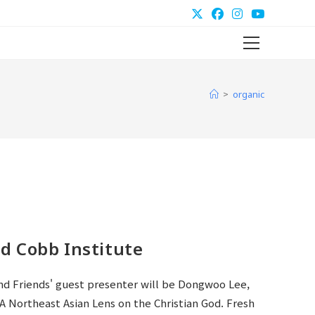
Main
Menu
>
organic
d Cobb Institute
nd Friends' guest presenter will be Dongwoo Lee,
A Northeast Asian Lens on the Christian God. Fresh