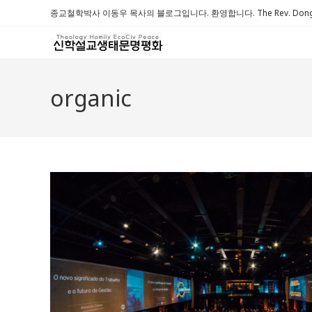
Skip
종교철학박사 이동우 목사의 블로그입니다. 환영합니다. The Rev. Dongwoo 
to
content
organic