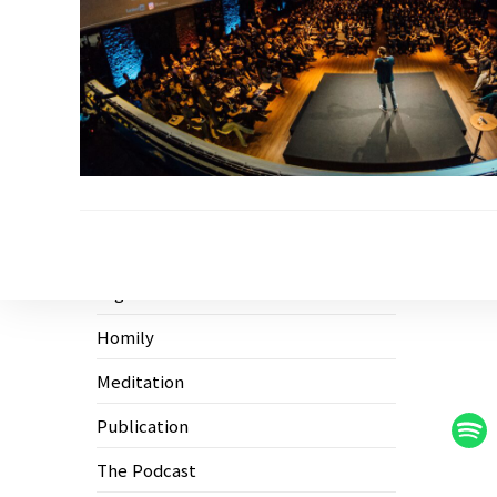
Ecological Civilization
Higher Education
Homily
Meditation
Publication
The Podcast