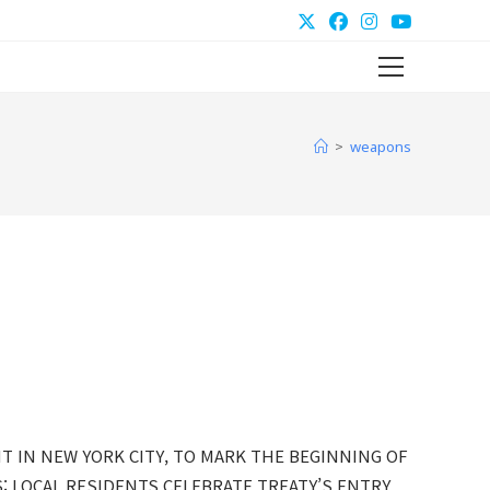
Main
Menu
>
weapons
T IN NEW YORK CITY, TO MARK THE BEGINNING OF
 LOCAL RESIDENTS CELEBRATE TREATY’S ENTRY