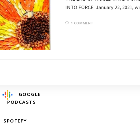
INTO FORCE January 22, 2021, wil
1 COMMENT
Follow @RevDongwoo
APPLE PODCASTS
GOOGLE
PODCASTS
SPOTIFY