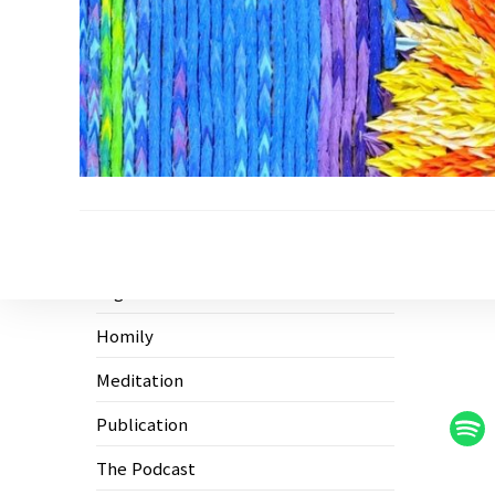
Ecological Civilization
Higher Education
Homily
Meditation
Publication
The Podcast