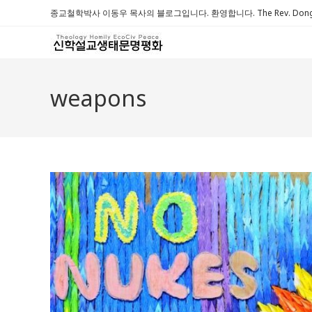
Skip
종교철학박사 이동우 목사의 블로그입니다. 환영합니다. The Rev. Dongwoo 
to
content
weapons