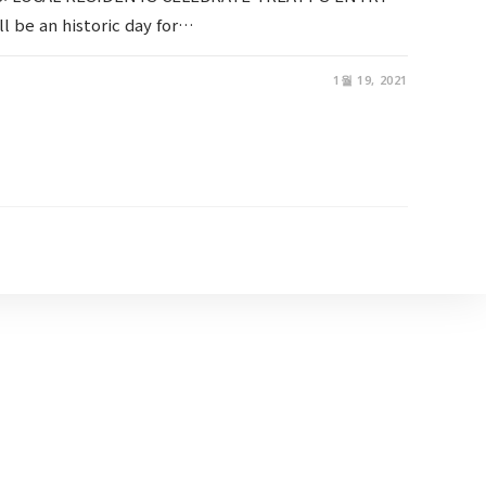
l be an historic day for…
1월 19, 2021