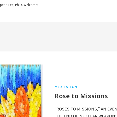
Lee, Ph.D. Welcome!
MEDITATION
Rose to Missions
“ROSES TO MISSIONS,” AN EVEN
THE END OF NUCLEAR WEAPONS: