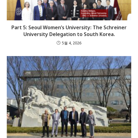
Part 5: Seoul Women’s University: The Schreiner
University Delegation to South Korea.
5월 4, 2026