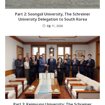
Part 2: Soongsil University, The Schreiner
University Delegation to South Korea
4월 11, 2026
Part 3: Keimyung University: The Schreiner