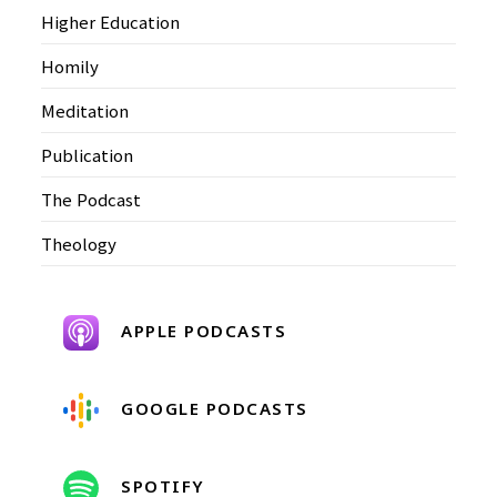
Higher Education
Homily
Meditation
Publication
The Podcast
Theology
APPLE PODCASTS
GOOGLE PODCASTS
SPOTIFY