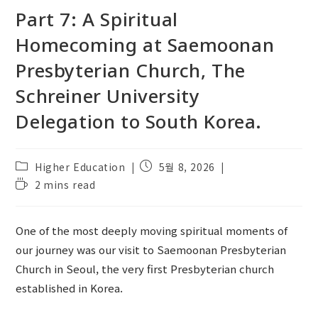
Part 7: A Spiritual
Homecoming at Saemoonan
Presbyterian Church, The
Schreiner University
Delegation to South Korea.
Post
Post
Higher Education
5월 8, 2026
category:
published:
Reading
2 mins read
time:
One of the most deeply moving spiritual moments of
our journey was our visit to Saemoonan Presbyterian
Church in Seoul, the very first Presbyterian church
established in Korea.