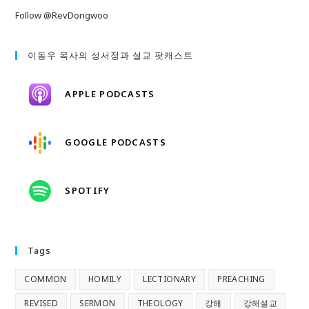
Follow @RevDongwoo
이동우 목사의 성서정과 설교 팟캐스트
APPLE PODCASTS
GOOGLE PODCASTS
SPOTIFY
Tags
COMMON
HOMILY
LECTIONARY
PREACHING
REVISED
SERMON
THEOLOGY
강해
강해설교