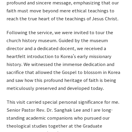
profound and sincere message, emphasizing that our
faith must move beyond mere ethical teachings to
reach the true heart of the teachings of Jesus Christ.
Following the service, we were invited to tour the
church history museum. Guided by the museum
director and a dedicated docent, we received a
heartfelt introduction to Korea’s early missionary
history. We witnessed the immense dedication and
sacrifice that allowed the Gospel to blossom in Korea
and saw how this profound heritage of faith is being
meticulously preserved and developed today.
This visit carried special personal significance for me.
Senior Pastor Rev. Dr. Sanghak Lee and I are long-
standing academic companions who pursued our
theological studies together at the Graduate