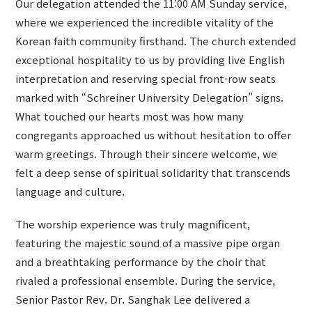
Our delegation attended the 11:00 AM Sunday service,
where we experienced the incredible vitality of the
Korean faith community firsthand. The church extended
exceptional hospitality to us by providing live English
interpretation and reserving special front-row seats
marked with “Schreiner University Delegation” signs.
What touched our hearts most was how many
congregants approached us without hesitation to offer
warm greetings. Through their sincere welcome, we
felt a deep sense of spiritual solidarity that transcends
language and culture.
The worship experience was truly magnificent,
featuring the majestic sound of a massive pipe organ
and a breathtaking performance by the choir that
rivaled a professional ensemble. During the service,
Senior Pastor Rev. Dr. Sanghak Lee delivered a