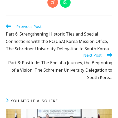
a
a
a
a
a
a
a
a
Opens
Opens
new
new
new
new
new
new
new
new
in
in
window
window
window
window
window
window
window
window
a
a
new
new
window
window
Read
Previous Post
more
Part 6: Strengthening Historic Ties and Special
articles
Connections with the PC(USA) Korea Mission Office,
The Schreiner University Delegation to South Korea.
Next Post
Part 8: Postlude: The End of a Journey, the Beginning
of a Vision, The Schreiner University Delegation to
South Korea.
YOU MIGHT ALSO LIKE