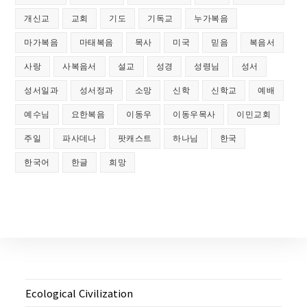
개신교
교회
기도
기독교
누가복음
마가복음
마태복음
목사
미국
믿음
복음서
사랑
사복음서
설교
성경
성령님
성서
성서일과
성서정과
소망
신학
신학교
예배
예수님
요한복음
이동우
이동우목사
이민교회
주일
파사데나
팟캐스트
하나님
한국
한국어
한글
희망
Ecological Civilization