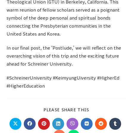
Theological Union (GTU) in Berkeley, California. This
warm reunion of fellow scholars served as a poignant
symbol of the deep personal and spiritual bonds
connecting the Presbyterian communities in the
United States and Korea.
In our final post, the ‘Postlude,’ we will reflect on the
overarching vision of this trip and the exciting future
ahead for Schreiner University.
#SchreinerUniversity #KeimyungUiversity #HigherEd
#HigherEducation
SHARE
PLEASE SHARE THIS
THIS
CONTENT
Opens
Opens
Opens
Opens
Opens
Opens
Opens
Opens
in
in
in
in
in
in
in
in