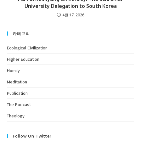
University Delegation to South Korea
4월 17, 2026
카테고리
Ecological Civilization
Higher Education
Homily
Meditation
Publication
The Podcast
Theology
Follow On Twitter