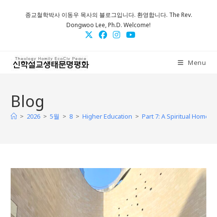
Skip
종교철학박사 이동우 목사의 블로그입니다. 환영합니다. The Rev.
to
Dongwoo Lee, Ph.D. Welcome!
content
Menu
Blog
>
>
>
>
>
2026
5월
8
Higher Education
Part 7: A Spiritual Home